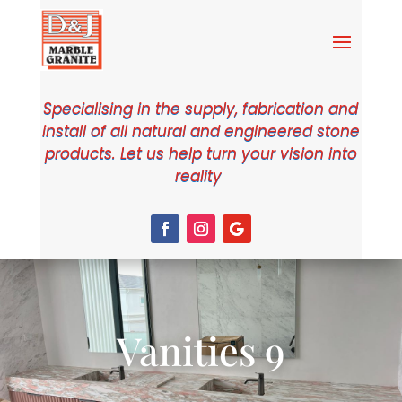
Specialising in the supply, fabrication and
install of all natural and engineered stone
products. Let us help turn your vision into
reality
Vanities 9