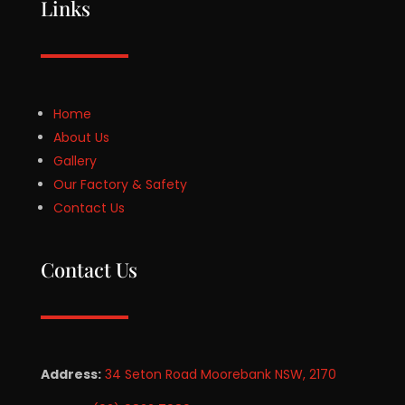
Links
Home
About Us
Gallery
Our Factory & Safety
Contact Us
Contact Us
Address:
34 Seton Road Moorebank NSW, 2170