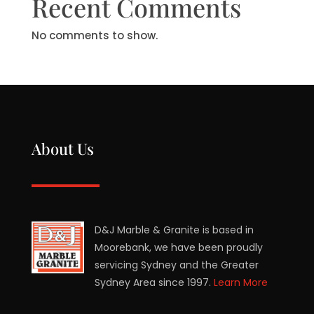
Recent Comments
No comments to show.
About Us
D&J Marble & Granite is based in
Moorebank, we have been proudly
servicing Sydney and the Greater
Sydney Area since 1997.
Learn More