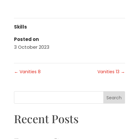
Skills
Posted on
3 October 2023
←
Vanities 8
Vanities 13
→
Search
Recent Posts