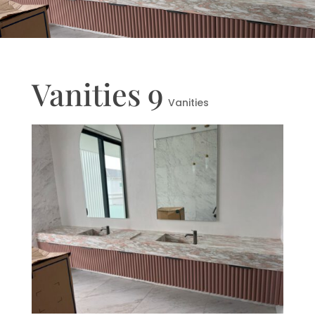
Vanities 9
Vanities