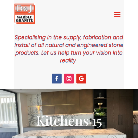
Specialising in the supply, fabrication and
install of all natural and engineered stone
products. Let us help turn your vision into
reality
Kitchens 15