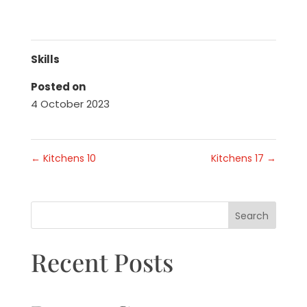
Skills
Posted on
4 October 2023
←
Kitchens 10
Kitchens 17
→
Search
Recent Posts