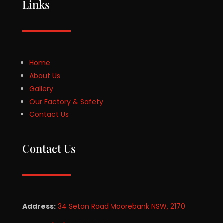
Links
Home
About Us
Gallery
Our Factory & Safety
Contact Us
Contact Us
Address:
34 Seton Road Moorebank NSW, 2170