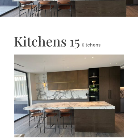
Kitchens 15
Kitchens