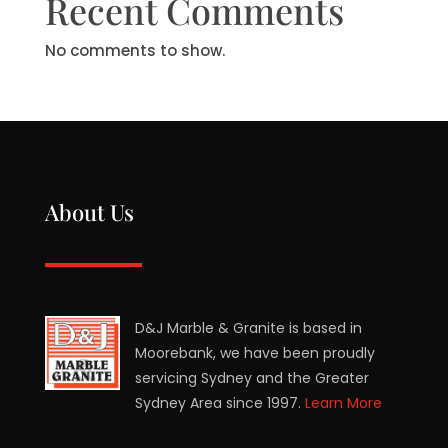
Recent Comments
No comments to show.
About Us
D&J Marble & Granite is based in
Moorebank, we have been proudly
servicing Sydney and the Greater
Sydney Area since 1997.
Learn More