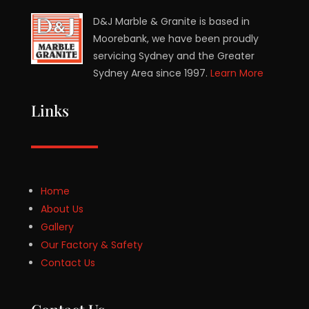
D&J Marble & Granite is based in
Moorebank, we have been proudly
servicing Sydney and the Greater
Sydney Area since 1997.
Learn More
Links
Home
About Us
Gallery
Our Factory & Safety
Contact Us