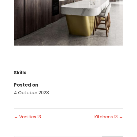
Skills
Posted on
4 October 2023
←
Vanities 13
Kitchens 13
→