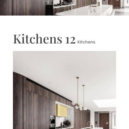
Kitchens 12
Kitchens