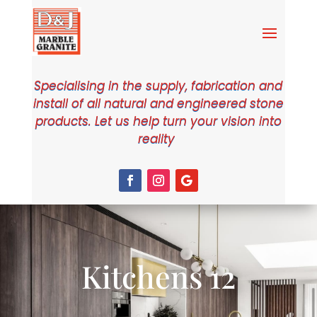
Specialising in the supply, fabrication and
install of all natural and engineered stone
products. Let us help turn your vision into
reality
Kitchens 12