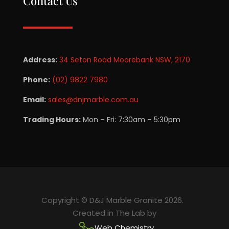
Contact Us
Address:
34 Seton Road Moorebank NSW, 2170
Phone:
(02) 9822 7980
Email:
sales@dnjmarble.com.au
Trading Hours:
Mon – Fri: 7:30am – 5:30pm
Copyright © D&J Marble Granite 2026.
Created in The Lab by
Web Chemistry