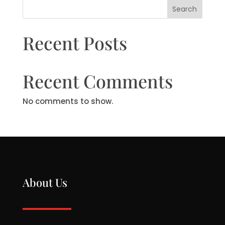
Search
Recent Posts
Recent Comments
No comments to show.
About Us