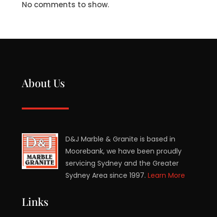
No comments to show.
About Us
D&J Marble & Granite is based in
Moorebank, we have been proudly
servicing Sydney and the Greater
Sydney Area since 1997.
Learn More
Links