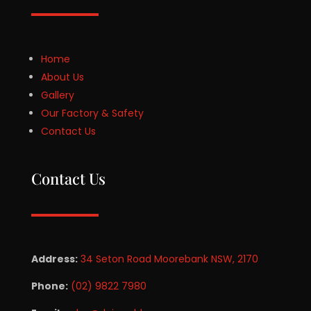
Home
About Us
Gallery
Our Factory & Safety
Contact Us
Contact Us
Address:
34 Seton Road Moorebank NSW, 2170
Phone:
(02) 9822 7980