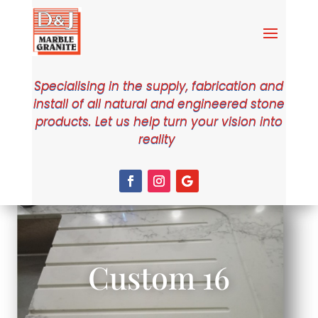
Specialising in the supply, fabrication and
install of all natural and engineered stone
products. Let us help turn your vision into
reality
Custom 16