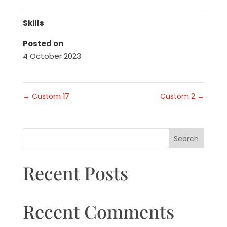
Skills
Posted on
4 October 2023
←
Custom 17
Custom 2
→
Search
Recent Posts
Recent Comments