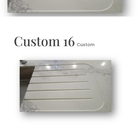
Custom 16
Custom